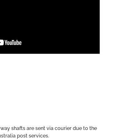
way shafts are sent via courier due to the
stralia post services.