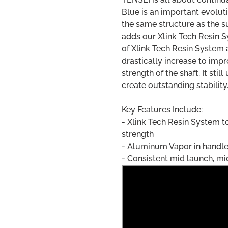
Blue is an important evolut
the same structure as the 
adds our Xlink Tech Resin S
of Xlink Tech Resin System 
drastically increase to impr
strength of the shaft. It st
create outstanding stability
Key Features Include:
- Xlink Tech Resin System t
strength
- Aluminum Vapor in handle 
- Consistent mid launch, m