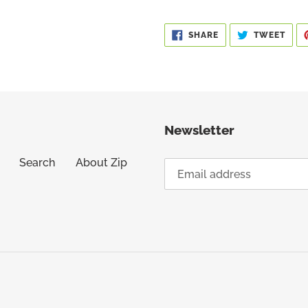
SHARE
TWE
SHARE
TWEET
ON
ON
FACEBOOK
TWIT
Newsletter
Search
About Zip