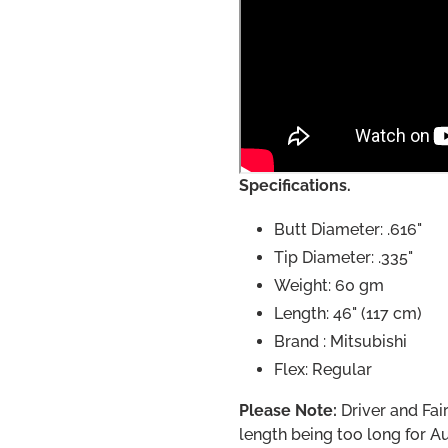
Specifications.
Butt Diameter: .616"
Tip Diameter: .335"
Weight: 60 gm
Length: 46" (117 cm)
Brand : Mitsubishi
Flex: Regular
Please Note:
Driver and Fair
length being too long for Au