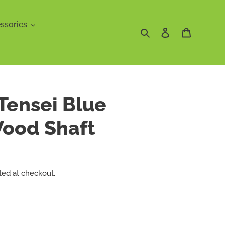
ssories
Search
Log in
Cart
 Tensei Blue
Wood Shaft
ted at checkout.