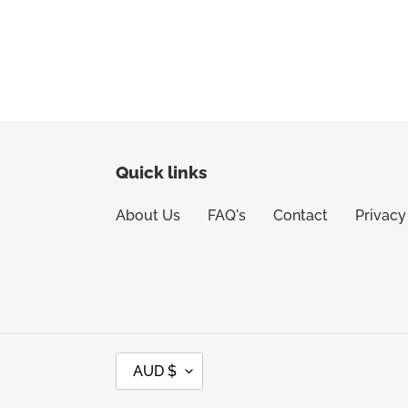
Quick links
About Us
FAQ's
Contact
Privacy
C
AUD $
U