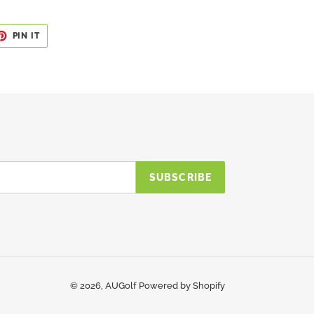
ET
PIN
PIN IT
ON
TER
PINTEREST
SUBSCRIBE
© 2026,
AUGolf
Powered by Shopify