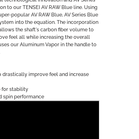
ion to our TENSEI AV RAW Blue line. Using
super-popular AV RAW Blue, AV Series Blue
ystem into the equation. The incorporation
allows the shaft's carbon fiber volume to
ove feel all while increasing the overall
ill uses our Aluminum Vapor in the handle to
.
o drastically improve feel and increase
for stability
id spin performance