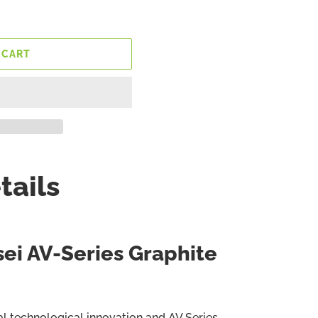
 CART
tails
sei AV-Series Graphite
al technological innovation and AV Series