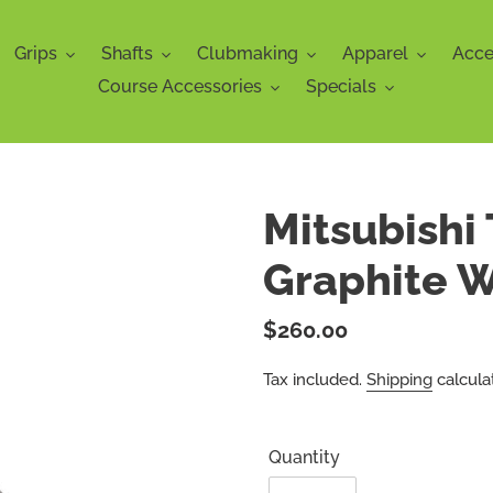
Grips
Shafts
Clubmaking
Apparel
Acce
Course Accessories
Specials
Mitsubishi
Graphite 
Regular
$260.00
price
Tax included.
Shipping
calcula
Quantity